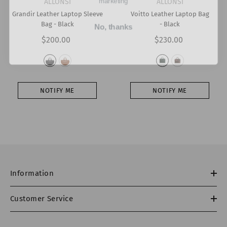
VENDOR:
VENDOR:
ALLONSI
ALLONSI
Grandir Leather Laptop Sleeve
Voitto Leather Laptop Bag
No, thanks
Bag
- Black
- Black
$200.00
$230.00
NOTIFY ME
NOTIFY ME
Information
Customer Service