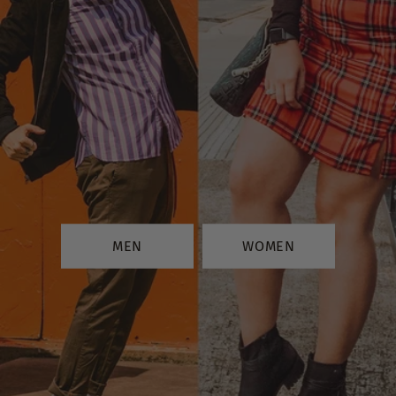
MEN
WOMEN