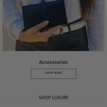
Accesssories
SHOP NOW
SHOP LUXURY