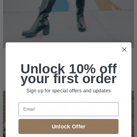
Women's Shoes
Unlock 10% off
your first order
SHOP NOW
Sign up for special offers and updates
Email
Unlock Offer