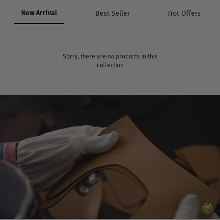
New Arrival
Best Seller
Hot Offers
Sorry, there are no products in this
collection