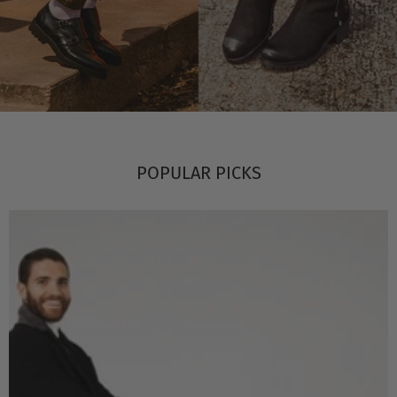
POPULAR PICKS