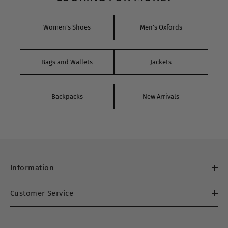
Women’s Shoes
Men's Oxfords
Bags and Wallets
Jackets
Backpacks
New Arrivals
Information
Customer Service