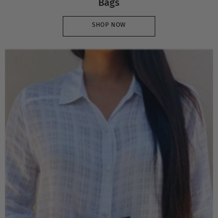
Bags
SHOP NOW