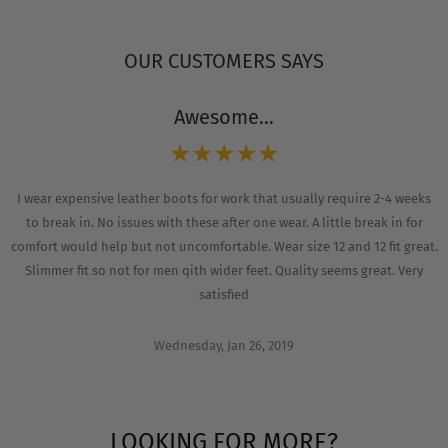
OUR CUSTOMERS SAYS
Awesome...
I wear expensive leather boots for work that usually require 2-4 weeks
to break in. No issues with these after one wear. A little break in for
comfort would help but not uncomfortable. Wear size 12 and 12 fit great.
Slimmer fit so not for men qith wider feet. Quality seems great. Very
satisfied
Wednesday, Jan 26, 2019
LOOKING FOR MORE?