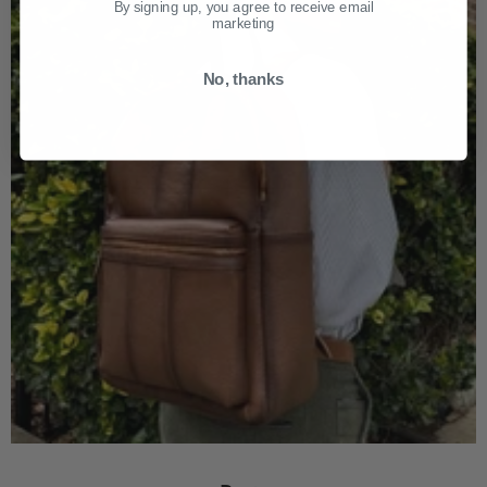
By signing up, you agree to receive email
marketing
No, thanks