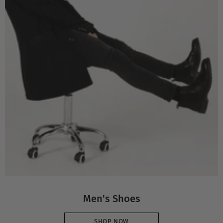
Men's Shoes
SHOP NOW