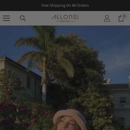
SKIP TO CONTENT
Free Shipping On All Orders
0
0
ite